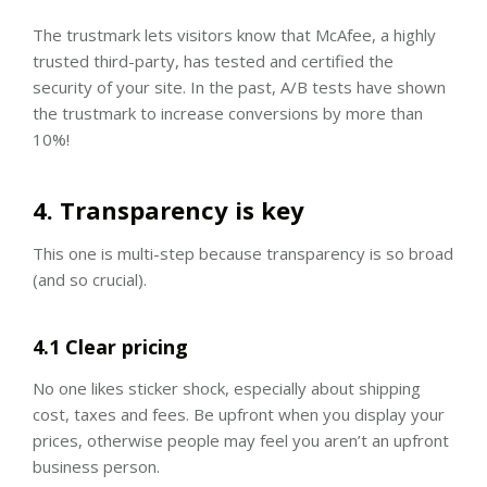
The trustmark lets visitors know that McAfee, a highly
trusted third-party, has tested and certified the
security of your site. In the past, A/B tests have shown
the trustmark to increase conversions by more than
10%!
4. Transparency is key
This one is multi-step because transparency is so broad
(and so crucial).
4.1 Clear pricing
No one likes sticker shock, especially about shipping
cost, taxes and fees. Be upfront when you display your
prices, otherwise people may feel you aren’t an upfront
business person.