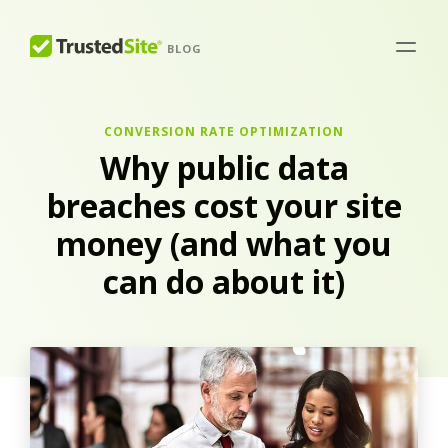
BLOG
CONVERSION RATE OPTIMIZATION
Why public data
breaches cost your site
money (and what you
can do about it)