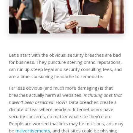
Let’s start with the obvious: security breaches are bad
for business. They puncture sterling brand reputations,
can run up steep legal and security consulting fees, and
are a time-consuming headache to remediate.
Far less obvious (and much more damaging) is that
breaches actually harm all websites,
including ones that
haven’t been breached
. How? Data breaches create a
climate of fear where nearly all Internet users have
security concerns, no matter what site they’re on.
People are worried that links may be malicious, ads may
be
malvertisements
, and that sites could be phishing