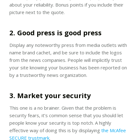
about your reliability. Bonus points if you include their
picture next to the quote.
2. Good press is good press
Display any noteworthy press from media outlets with
name brand cachet, and be sure to include the logos
from the news companies. People will implicitly trust
your site knowing your business has been reported on
by a trustworthy news organization.
3. Market your security
This one is a no brainer. Given that the problem is
security fears, it’s common sense that you should let
people know your security is top notch. A highly
effective way of doing this is by displaying
the McAfee
SECURE trustmark
.