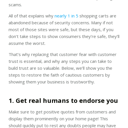
scams.
All of that explains why
nearly 1 in 5
shopping carts are
abandoned because of security concerns. Many if not
most of those sites were safe, but these days, if you
don’t take steps to show consumers they’re safe, they’ll
assume the worst.
That’s why replacing that customer fear with customer
trust is essential, and why any steps you can take to
build trust are so valuable. Below, we’ll show you the
steps to restore the faith of cautious customers by
showing them your business is trustworthy.
1. Get real humans to endorse you
Make sure to get positive quotes from customers and
display them prominently on your home page! This
should quickly put to rest any doubts people may have