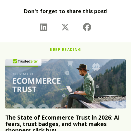
Don't forget to share this post!
KEEP READING
The State of Ecommerce Trust in 2026: AI
fears, trust badges, and what makes
shoppers click buy