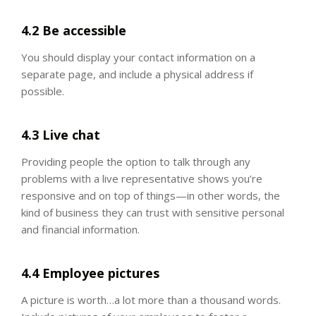
4.2 Be accessible
You should display your contact information on a
separate page, and include a physical address if
possible.
4.3 Live chat
Providing people the option to talk through any
problems with a live representative shows you’re
responsive and on top of things—in other words, the
kind of business they can trust with sensitive personal
and financial information.
4.4 Employee pictures
A picture is worth…a lot more than a thousand words.