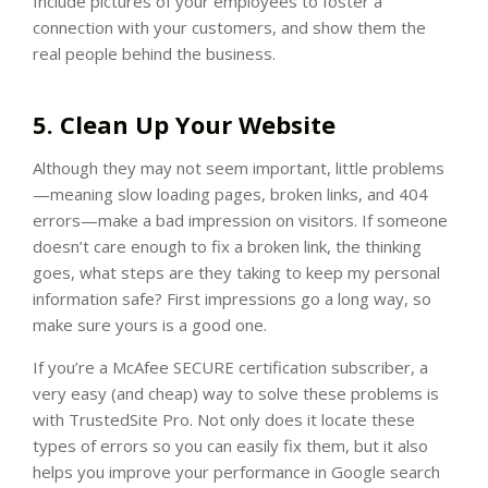
Include pictures of your employees to foster a
connection with your customers, and show them the
real people behind the business.
5. Clean Up Your Website
Although they may not seem important, little problems
—meaning slow loading pages, broken links, and 404
errors—make a bad impression on visitors. If someone
doesn’t care enough to fix a broken link, the thinking
goes, what steps are they taking to keep my personal
information safe? First impressions go a long way, so
make sure yours is a good one.
If you’re a McAfee SECURE certification subscriber, a
very easy (and cheap) way to solve these problems is
with TrustedSite Pro. Not only does it locate these
types of errors so you can easily fix them, but it also
helps you improve your performance in Google search