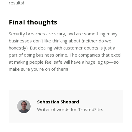
results!
Final thoughts
Security breaches are scary, and are something many
businesses don’t like thinking about (neither do we,
honestly). But dealing with customer doubts is just a
part of doing business online. The companies that excel
at making people feel safe will have a huge leg up—so
make sure you’re on of them!
Sebastian Shepard
Writer of words for TrustedSite.