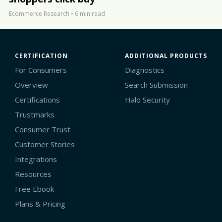
Ecommerce Research
•
6 min read
CERTIFICATION
ADDITIONAL PRODUCTS
For Consumers
Diagnostics
Overview
Search Submission
Certifications
Halo Security
Trustmarks
Consumer Trust
Customer Stories
Integrations
Resources
Free Ebook
Plans & Pricing