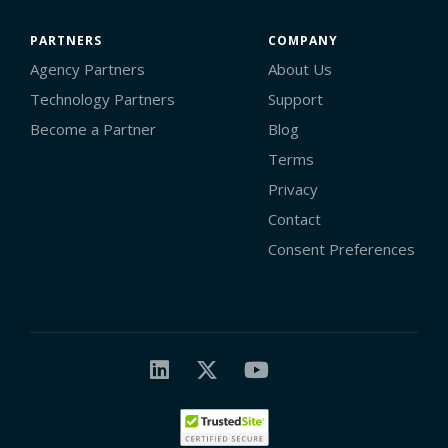
PARTNERS
COMPANY
Agency Partners
About Us
Technology Partners
Support
Become a Partner
Blog
Terms
Privacy
Contact
Consent Preferences