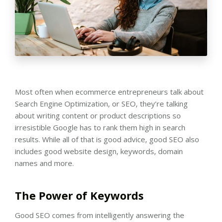
Most often when ecommerce entrepreneurs talk about
Search Engine Optimization, or SEO, they’re talking
about writing content or product descriptions so
irresistible Google has to rank them high in search
results. While all of that is good advice, good SEO also
includes good website design, keywords, domain
names and more.
The Power of Keywords
Good SEO comes from intelligently answering the