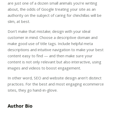
are just one of a dozen small animals you’re writing
about, the odds of Google treating your site as an
authority on the subject of caring for chinchillas will be
slim, at best.
Don’t make that mistake; design with your ideal
customer in mind. Choose a descriptive domain and
make good use of title tags. Include helpful meta
descriptions and intuitive navigation to make your best
content easy to find — and then make sure your
content is not only relevant but also interactive, using
images and videos to boost engagement.
In other word, SEO and website design aren’t distinct
practices. For the best and most engaging ecommerce
sites, they go hand-in-glove.
Author Bio