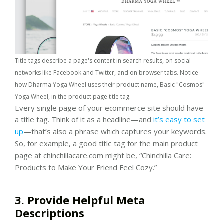
Title tags describe a page's content in search results, on social
networks like Facebook and Twitter, and on browser tabs. Notice
how Dharma Yoga Wheel uses their product name, Basic "Cosmos"
Yoga Wheel, in the product page title tag.
Every single page of your ecommerce site should have
a title tag. Think of it as a headline—and
it’s easy to set
up
—that’s also a phrase which captures your keywords.
So, for example, a good title tag for the main product
page at chinchillacare.com might be, “Chinchilla Care:
Products to Make Your Friend Feel Cozy.”
3. Provide Helpful Meta
Descriptions