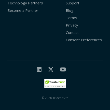
Technology Partners
Support
Become a Partner
Blog
Terms
Privacy
Contact
Consent Preferences
© 2026 TrustedSite