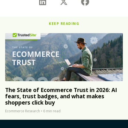
KEEP READING
The State of Ecommerce Trust in 2026: AI
fears, trust badges, and what makes
shoppers click buy
Ecommerce Research
•
6 min read