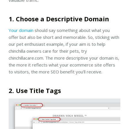
1. Choose a Descriptive Domain
Your domain
should say something about what you
offer but also be short and memorable. So, sticking with
our pet enthusiast example, if your aim is to help
chinchilla owners care for their pets, try
chinchillacare.com. The more descriptive your domain is,
the more it reflects what your ecommerce site offers
to visitors, the more SEO benefit you’ll receive.
2. Use Title Tags