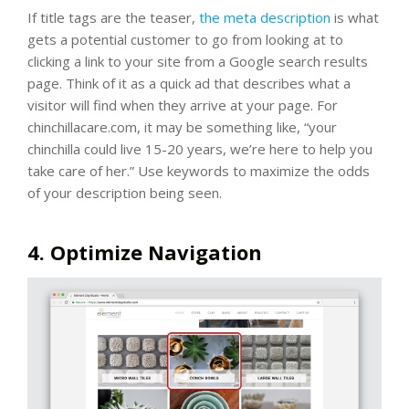
If title tags are the teaser,
the meta description
is what
gets a potential customer to go from looking at to
clicking a link to your site from a Google search results
page. Think of it as a quick ad that describes what a
visitor will find when they arrive at your page. For
chinchillacare.com, it may be something like, “your
chinchilla could live 15-20 years, we’re here to help you
take care of her.” Use keywords to maximize the odds
of your description being seen.
4. Optimize Navigation