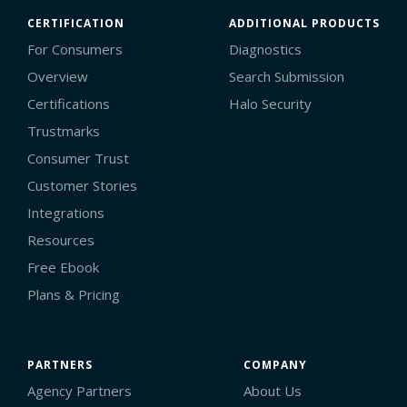
CERTIFICATION
ADDITIONAL PRODUCTS
For Consumers
Diagnostics
Overview
Search Submission
Certifications
Halo Security
Trustmarks
Consumer Trust
Customer Stories
Integrations
Resources
Free Ebook
Plans & Pricing
PARTNERS
COMPANY
Agency Partners
About Us