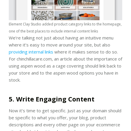
Element Clay Studio added product category links to the homepage,
one of the best places to include internal content links
We’re talking not just about having an intuitive menu
where it’s easy to move around your site, but also
providing internal links
where it makes sense to do so.
For chinchillacare.com, an article about the importance of
using aspen wood as a cage covering should link back to
your store and to the aspen wood options you have in
stock.
5. Write Engaging Content
Now it’s time to get specific. Just as your domain should
be specific to what you offer, your blog, product
descriptions and every other page on your ecommerce