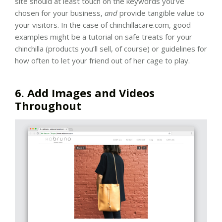
site should at least touch on the keywords you’ve
chosen for your business,
and
provide tangible value to
your visitors. In the case of chinchillacare.com, good
examples might be a tutorial on safe treats for your
chinchilla (products you’ll sell, of course) or guidelines for
how often to let your friend out of her cage to play.
6. Add Images and Videos
Throughout