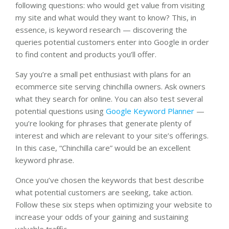
following questions: who would get value from visiting
my site and what would they want to know? This, in
essence, is keyword research — discovering the
queries potential customers enter into Google in order
to find content and products you’ll offer.
Say you’re a small pet enthusiast with plans for an
ecommerce site serving chinchilla owners. Ask owners
what they search for online. You can also test several
potential questions using
Google Keyword Planner
—
you’re looking for phrases that generate plenty of
interest and which are relevant to your site’s offerings.
In this case, “Chinchilla care” would be an excellent
keyword phrase.
Once you’ve chosen the keywords that best describe
what potential customers are seeking, take action.
Follow these six steps when optimizing your website to
increase your odds of your gaining and sustaining
valuable traffic.