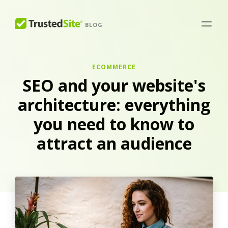
BLOG
ECOMMERCE
SEO and your website's
architecture: everything
you need to know to
attract an audience