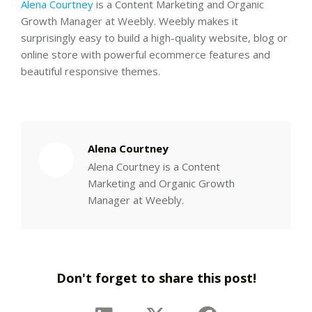
Alena Courtney
is a Content Marketing and Organic
Growth Manager at Weebly. Weebly makes it
surprisingly easy to build a high-quality website, blog or
online store with powerful ecommerce features and
beautiful responsive themes.
Alena Courtney
Alena Courtney is a Content
Marketing and Organic Growth
Manager at Weebly.
Don't forget to share this post!