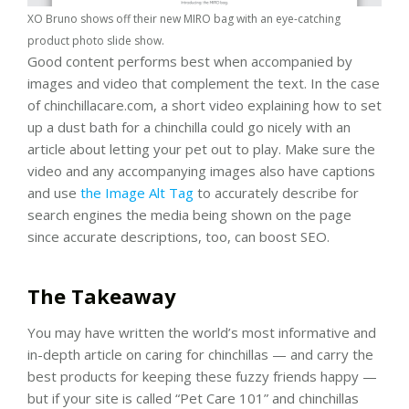
XO Bruno shows off their new MIRO bag with an eye-catching
product photo slide show.
Good content performs best when accompanied by
images and video that complement the text. In the case
of chinchillacare.com, a short video explaining how to set
up a dust bath for a chinchilla could go nicely with an
article about letting your pet out to play. Make sure the
video and any accompanying images also have captions
and use
the Image Alt Tag
to accurately describe for
search engines the media being shown on the page
since accurate descriptions, too, can boost SEO.
The Takeaway
You may have written the world’s most informative and
in-depth article on caring for chinchillas — and carry the
best products for keeping these fuzzy friends happy —
but if your site is called “Pet Care 101” and chinchillas