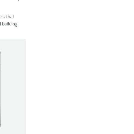
rs that
 building