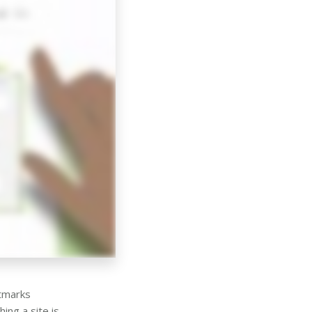
stmarks
ing a site is