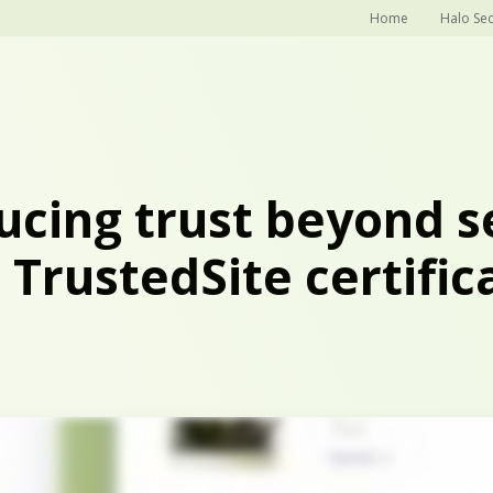
Home
Halo Sec
ucing trust beyond s
 TrustedSite certific