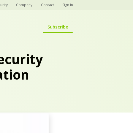
urity
Company
Contact
Sign In
Subscribe
ecurity
ation