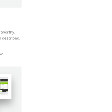
stworthy.
s described.
ve