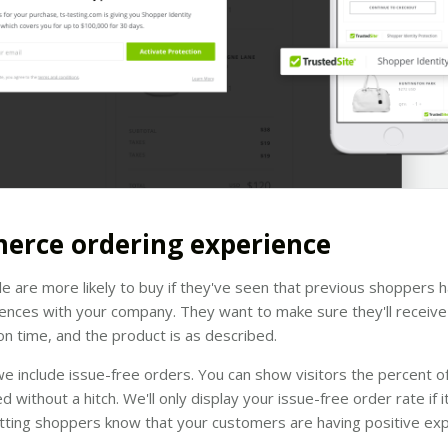
erce ordering experience
le are more likely to buy if they've seen that previous shoppers 
nces with your company. They want to make sure they'll receive 
e on time, and the product is as described.
e include issue-free orders. You can show visitors the percent o
led without a hitch. We'll only display your issue-free order rate if 
tting shoppers know that your customers are having positive exp