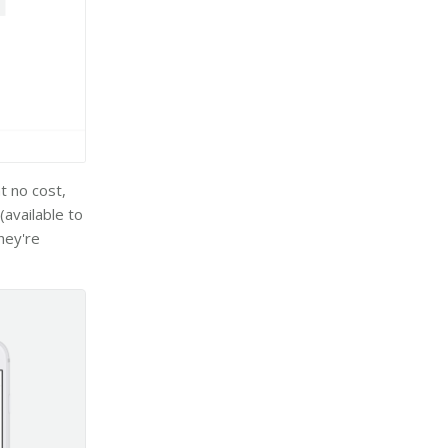
t no cost,
(available to
hey're