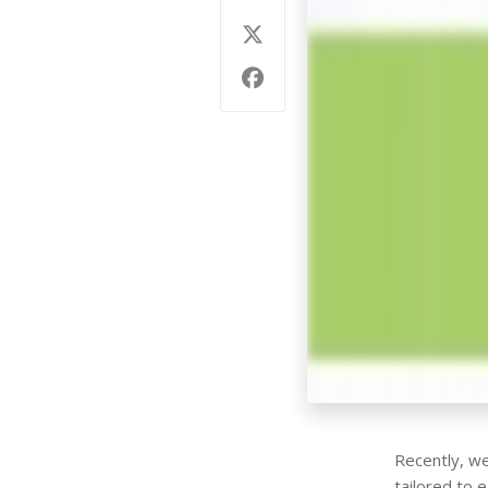
Recently, we
tailored to 