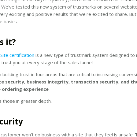
. We've tested this new system of trustmarks on several websit
ry exciting and positive results that we're excited to share. But f
e basics.
s it?
ite certification
is a new type of trustmark system designed to
s trust you at every stage of the sales funnel.
 building trust in four areas that are critical to increasing conver
te security, business integrity, transaction security, and th
ordering experience
.
e those in greater depth.
ecurity
 customer won't do business with a site that they feel is unsafe. 