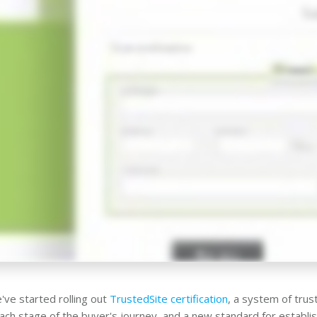
've started rolling out
TrustedSite certification
, a system of tru
each stage of the buyer's journey, and a new standard for establish