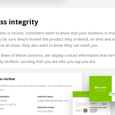
ss integrity
 site is secure, customers need to know that your business is tru
 be sure they'll receive the product they ordered, on time and a
ave an issue, they also want to know they can reach you.
them of these concerns, we display contact information that we'
ly verified—proving that you are who you say you are.