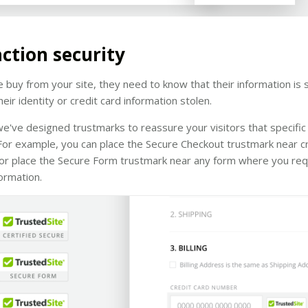
ction security
buy from your site, they need to know that their information is 
eir identity or credit card information stolen.
e've designed trustmarks to reassure your visitors that specific
For example, you can place the Secure Checkout trustmark near cr
, or place the Secure Form trustmark near any form where you re
formation.