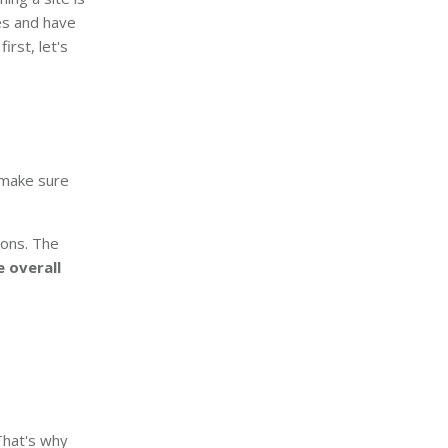
es and have
irst, let's
 make sure
sions. The
e overall
That's why