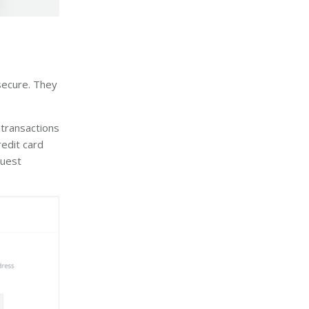
secure. They
 transactions
edit card
quest