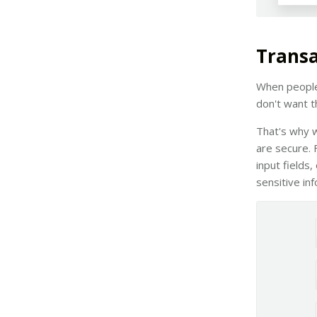
Transa
When people 
don't want th
That's why w
are secure. 
input fields
sensitive in