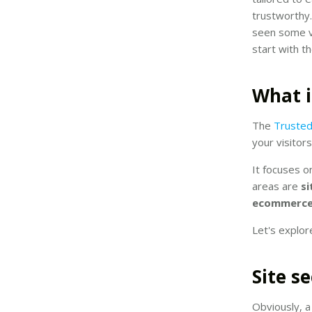
trustworthy
seen some ve
start with th
What i
The
TrustedS
your visitor
It focuses on
areas are
si
ecommerce 
Let's explor
Site s
Obviously, a