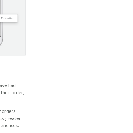
have had
their order,
f orders
it's greater
eriences.