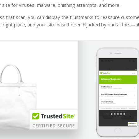
 site for viruses, malware, phishing attempts, and more.
ss that scan, you can display the trustmarks to reassure custome
he right place, and your site hasn't been hijacked by bad actors—all