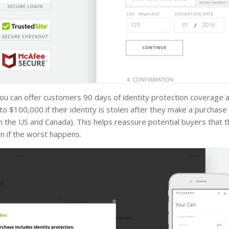
 you can offer customers 90 days of identity protection coverage a
to $100,000 if their identity is stolen after they make a purchase 
 the US and Canada). This helps reassure potential buyers that t
n if the worst happens.