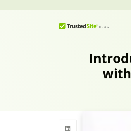
BLOG
Introd
with