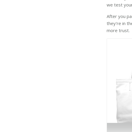
we test your
After you pa
they're in t
more trust.