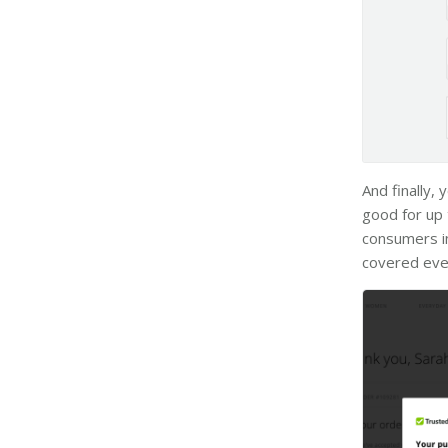
And finally,
good for up 
consumers in
covered eve