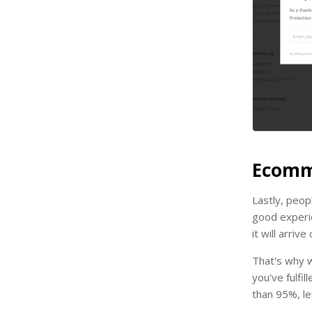
Ecomm
Lastly, peop
good experie
it will arriv
That's why w
you've fulfil
than 95%, le