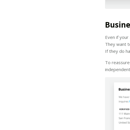
Busine
Even if your
They want to
If they do h
To reassure 
independent