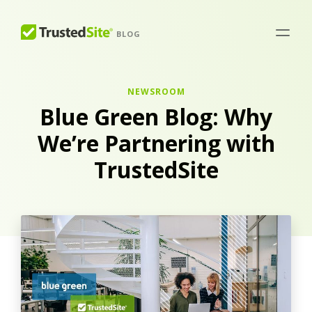
BLOG
NEWSROOM
Blue Green Blog: Why
We’re Partnering with
TrustedSite