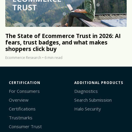
The State of Ecommerce Trust in 2026: AI
fears, trust badges, and what makes
shoppers click buy
Ecommerce Research
•
6 min read
CERTIFICATION
ADDITIONAL PRODUCTS
For Consumers
Diagnostics
Overview
Search Submission
Certifications
Halo Security
Trustmarks
Consumer Trust