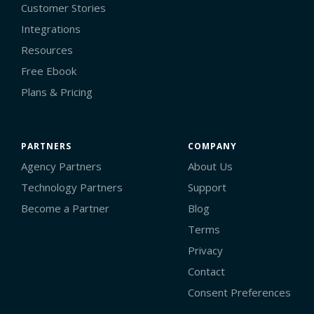
Customer Stories
Integrations
Resources
Free Ebook
Plans & Pricing
PARTNERS
COMPANY
Agency Partners
About Us
Technology Partners
Support
Become a Partner
Blog
Terms
Privacy
Contact
Consent Preferences