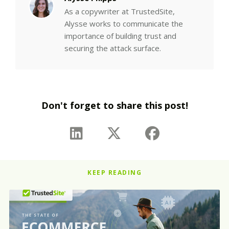
As a copywriter at TrustedSite,
Alysse works to communicate the
importance of building trust and
securing the attack surface.
Don't forget to share this post!
KEEP READING