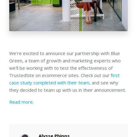
We're excited to announce our partnership with Blue
Green, a team of growth and marketing experts who
we'll be working with to test the effectiveness of
TrustedSite on ecommerce sites. Check out our
first
case study completed with their team
, and see why
they decided to team up with us in their announcement.
Read more.
Alysse Phipps