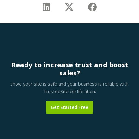
Ready to increase trust and boost
sales?
Show your site is safe and your business is reliable with
TrustedSite certification.
Get Started Free