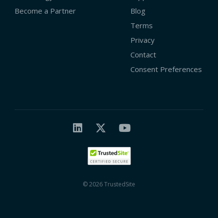
Become a Partner
Blog
Terms
Privacy
Contact
Consent Preferences
© 2026 TrustedSite