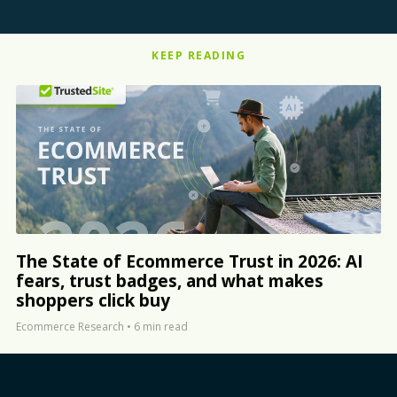
KEEP READING
The State of Ecommerce Trust in 2026: AI
fears, trust badges, and what makes
shoppers click buy
Ecommerce Research
•
6 min read