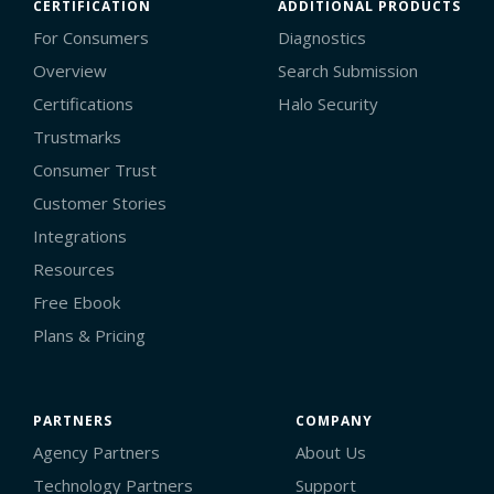
CERTIFICATION
ADDITIONAL PRODUCTS
For Consumers
Diagnostics
Overview
Search Submission
Certifications
Halo Security
Trustmarks
Consumer Trust
Customer Stories
Integrations
Resources
Free Ebook
Plans & Pricing
PARTNERS
COMPANY
Agency Partners
About Us
Technology Partners
Support