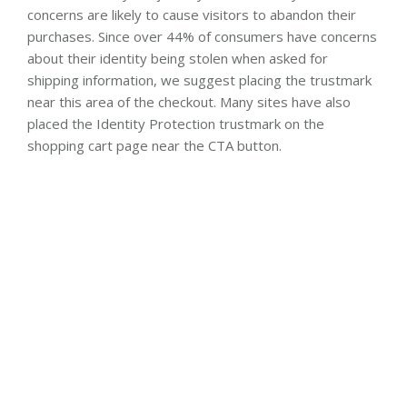
concerns are likely to cause visitors to abandon their
purchases. Since over 44% of consumers have concerns
about their identity being stolen when asked for
shipping information, we suggest placing the trustmark
near this area of the checkout. Many sites have also
placed the Identity Protection trustmark on the
shopping cart page near the CTA button.