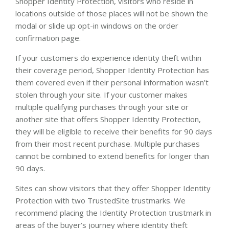
Shopper Identity Protection, visitors who reside in
locations outside of those places will not be shown the
modal or slide up opt-in windows on the order
confirmation page.
If your customers do experience identity theft within
their coverage period, Shopper Identity Protection has
them covered even if their personal information wasn’t
stolen through your site. If your customer makes
multiple qualifying purchases through your site or
another site that offers Shopper Identity Protection,
they will be eligible to receive their benefits for 90 days
from their most recent purchase. Multiple purchases
cannot be combined to extend benefits for longer than
90 days.
Sites can show visitors that they offer Shopper Identity
Protection with two TrustedSite trustmarks. We
recommend placing the Identity Protection trustmark in
areas of the buyer’s journey where identity theft