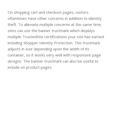
On shopping cart and checkout pages, visitors
oftentimes have other concerns in addition to identity
theft. To alleviate multiple concerns at the same time,
sites can use the banner trustmark which displays
multiple TrustedSite certifications your site has earned
including Shopper Identity Protection. This trustmark
adjusts in size depending upon the width of its
container, so it works very well with responsive page
designs. The banner trustmark can also be useful to
include on product pages.