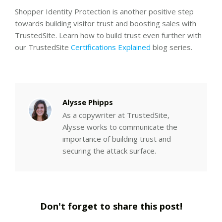
Shopper Identity Protection is another positive step
towards building visitor trust and boosting sales with
TrustedSite. Learn how to build trust even further with
our TrustedSite
Certifications Explained
blog series.
Alysse Phipps
As a copywriter at TrustedSite,
Alysse works to communicate the
importance of building trust and
securing the attack surface.
Don't forget to share this post!