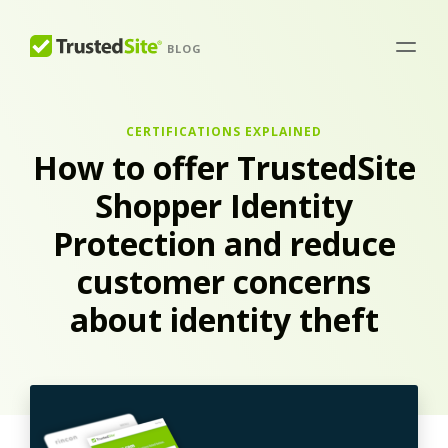
BLOG
CERTIFICATIONS EXPLAINED
How to offer TrustedSite
Shopper Identity
Protection and reduce
customer concerns
about identity theft