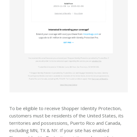
To be eligible to receive Shopper Identity Protection,
customers must be residents of the United States, its
territories and possessions, Puerto Rico and Canada,
excluding MN, TX & NY. If your site has enabled