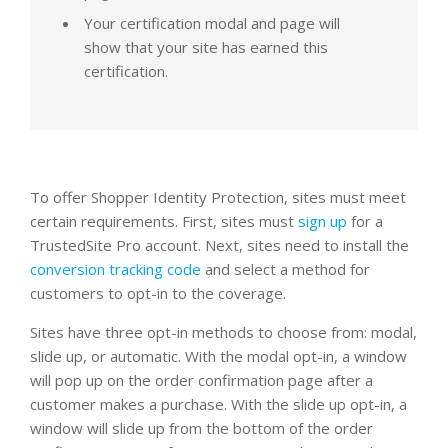
Your certification modal and page will
show that your site has earned this
certification.
To offer Shopper Identity Protection, sites must meet
certain requirements. First, sites must
sign up
for a
TrustedSite Pro account. Next, sites need to install the
conversion tracking code
and select a method for
customers to opt-in to the coverage.
Sites have three opt-in methods to choose from: modal,
slide up, or automatic. With the modal opt-in, a window
will pop up on the order confirmation page after a
customer makes a purchase. With the slide up opt-in, a
window will slide up from the bottom of the order