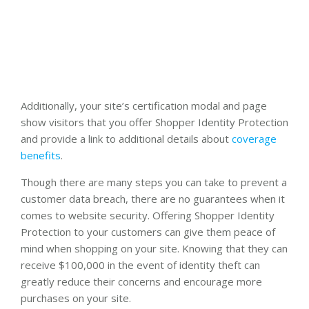
Additionally, your site’s certification modal and page
show visitors that you offer Shopper Identity Protection
and provide a link to additional details about
coverage
benefits
.
Though there are many steps you can take to prevent a
customer data breach, there are no guarantees when it
comes to website security. Offering Shopper Identity
Protection to your customers can give them peace of
mind when shopping on your site. Knowing that they can
receive $100,000 in the event of identity theft can
greatly reduce their concerns and encourage more
purchases on your site.