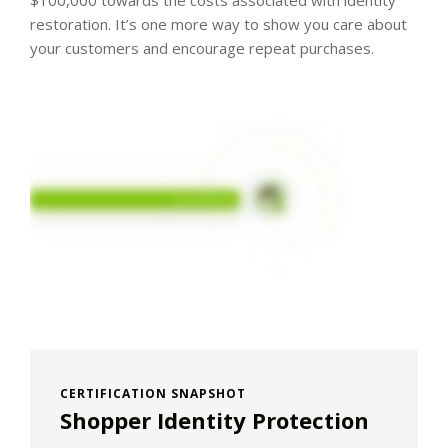
$100,000 towards the costs associated with identity
restoration. It’s one more way to show you care about
your customers and encourage repeat purchases.
CERTIFICATION SNAPSHOT
Shopper Identity Protection