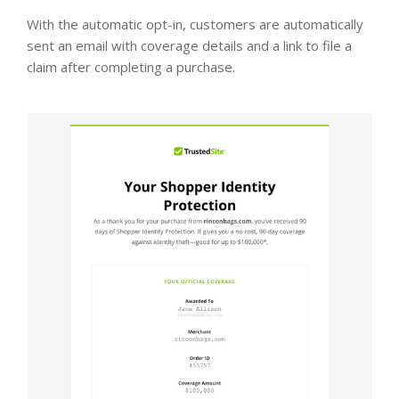
With the automatic opt-in, customers are automatically
sent an email with coverage details and a link to file a
claim after completing a purchase.