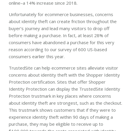
online–a 14% increase since 2018.
Unfortunately for ecommerce businesses, concerns
about identity theft can create friction throughout the
buyer’s journey and lead many visitors to drop off
before making a purchase. In fact, at least 28% of
consumers have abandoned a purchase for this very
reason according to our survey of 600 US-based
consumers earlier this year.
TrustedSite can help ecommerce sites alleviate visitor
concerns about identity theft with the Shopper Identity
Protection certification. Sites that offer Shopper
Identity Protection can display the TrustedSite Identity
Protection trustmark in key places where concerns
about identity theft are strongest, such as the checkout.
This trustmark shows customers that if they were to
experience identity theft within 90 days of making a
purchase, they may be eligible to receive up to