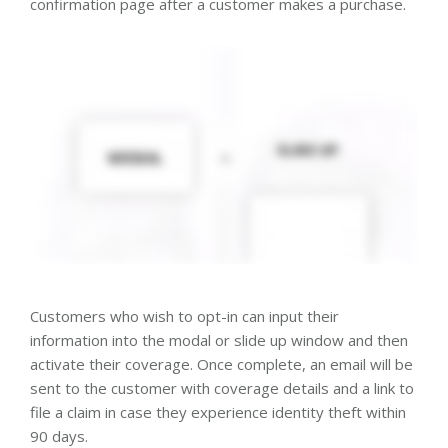
confirmation page after a customer makes a purchase.
Customers who wish to opt-in can input their
information into the modal or slide up window and then
activate their coverage. Once complete, an email will be
sent to the customer with coverage details and a link to
file a claim in case they experience identity theft within
90 days.