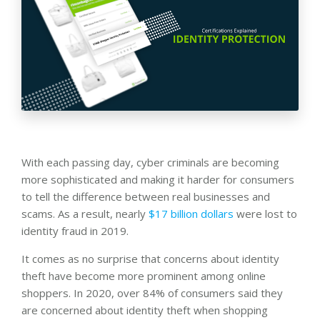
With each passing day, cyber criminals are becoming
more sophisticated and making it harder for consumers
to tell the difference between real businesses and
scams. As a result, nearly
$17 billion dollars
were lost to
identity fraud in 2019.
It comes as no surprise that concerns about identity
theft have become more prominent among online
shoppers. In 2020, over 84% of consumers said they
are concerned about identity theft when shopping