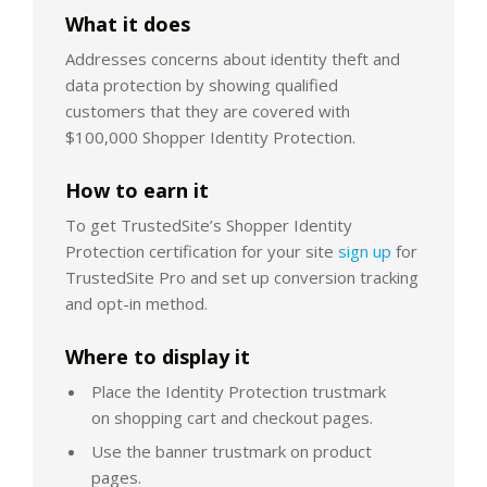
What it does
Addresses concerns about identity theft and
data protection by showing qualified
customers that they are covered with
$100,000 Shopper Identity Protection.
How to earn it
To get TrustedSite’s Shopper Identity
Protection certification for your site
sign up
for
TrustedSite Pro and set up conversion tracking
and opt-in method.
Where to display it
Place the Identity Protection trustmark
on shopping cart and checkout pages.
Use the banner trustmark on product
pages.