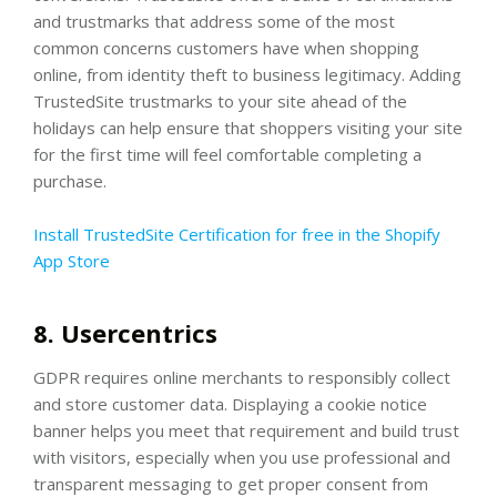
and trustmarks that address some of the most
common concerns customers have when shopping
online, from identity theft to business legitimacy. Adding
TrustedSite trustmarks to your site ahead of the
holidays can help ensure that shoppers visiting your site
for the first time will feel comfortable completing a
purchase.
Install TrustedSite Certification for free in the Shopify
App Store
8. Usercentrics
GDPR requires online merchants to responsibly collect
and store customer data. Displaying a cookie notice
banner helps you meet that requirement and build trust
with visitors, especially when you use professional and
transparent messaging to get proper consent from