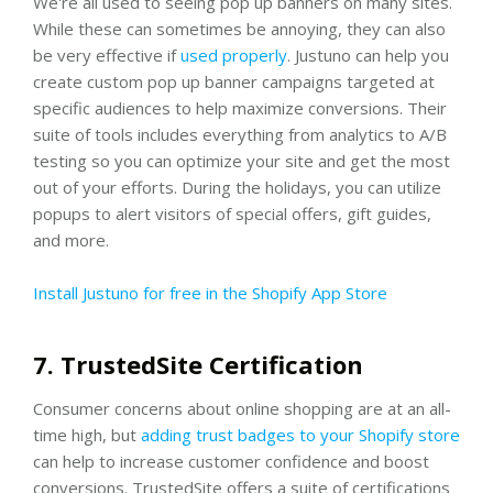
We're all used to seeing pop up banners on many sites.
While these can sometimes be annoying, they can also
be very effective if
used properly
. Justuno can help you
create custom pop up banner campaigns targeted at
specific audiences to help maximize conversions. Their
suite of tools includes everything from analytics to A/B
testing so you can optimize your site and get the most
out of your efforts. During the holidays, you can utilize
popups to alert visitors of special offers, gift guides,
and more.
Install Justuno for free in the Shopify App Store
7. TrustedSite Certification
Consumer concerns about online shopping are at an all-
time high, but
adding trust badges to your Shopify store
can help to increase customer confidence and boost
conversions. TrustedSite offers a suite of certifications