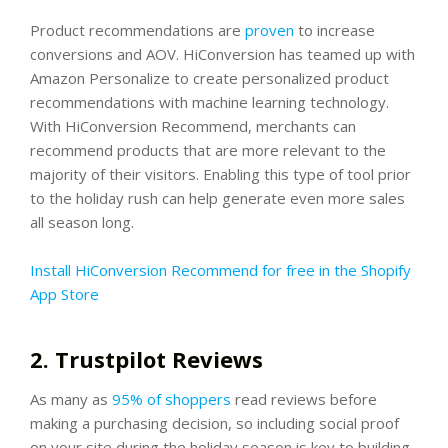
Product recommendations are
proven
to increase
conversions and AOV. HiConversion has teamed up with
Amazon Personalize to create personalized product
recommendations with machine learning technology.
With HiConversion Recommend, merchants can
recommend products that are more relevant to the
majority of their visitors. Enabling this type of tool prior
to the holiday rush can help generate even more sales
all season long.
Install HiConversion Recommend for free in the Shopify
App Store
2. Trustpilot Reviews
As many as
95% of shoppers
read reviews before
making a purchasing decision, so including social proof
on your site during the holiday season is key to building