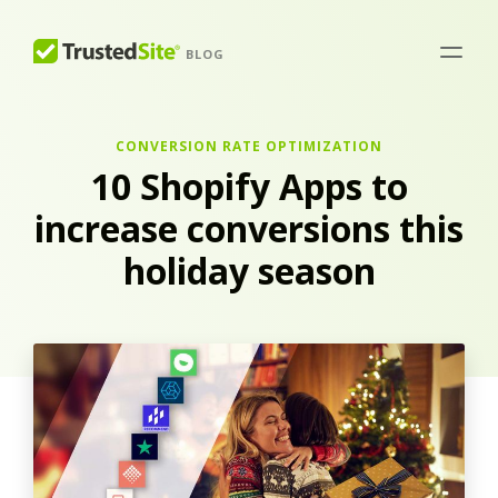
BLOG
CONVERSION RATE OPTIMIZATION
10 Shopify Apps to
increase conversions this
holiday season