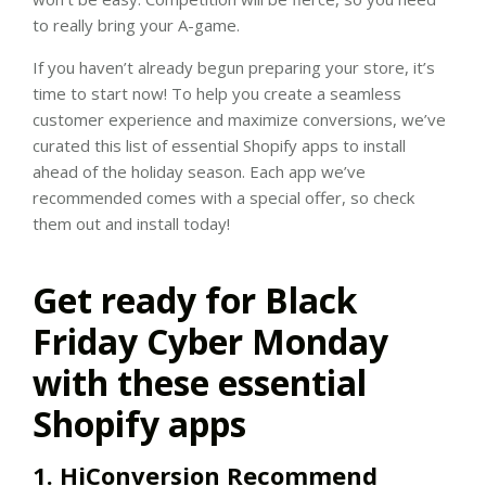
to really bring your A-game.
If you haven’t already begun preparing your store, it’s
time to start now! To help you create a seamless
customer experience and maximize conversions, we’ve
curated this list of essential Shopify apps to install
ahead of the holiday season. Each app we’ve
recommended comes with a special offer, so check
them out and install today!
Get ready for Black
Friday Cyber Monday
with these essential
Shopify apps
1. HiConversion Recommend