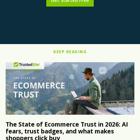
Get Started Free
KEEP READING
The State of Ecommerce Trust in 2026: AI
fears, trust badges, and what makes
shoppers click buy