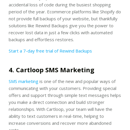
accidental loss of code during the busiest shopping
period of the year. Ecommerce platforms like Shopify do
not provide full backups of your website, but thankfully
solutions like Rewind Backups give you the power to
recover lost data in just a few clicks with automated
backups and effortless restores.
Start a 7-day free trial of Rewind Backups
4. Cartloop SMS Marketing
SMS marketing
is one of the new and popular ways of
communicating with your customers. Providing special
offers and support through simple text messages helps
you make a direct connection and build stronger
relationships. With Cartloop, your team will have the
ability to text customers in real-time, helping to
increase conversions and recover more abandoned
carts.