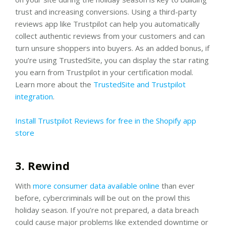
trust and increasing conversions. Using a third-party
reviews app like Trustpilot can help you automatically
collect authentic reviews from your customers and can
turn unsure shoppers into buyers. As an added bonus, if
you’re using TrustedSite, you can display the star rating
you earn from Trustpilot in your certification modal.
Learn more about the
TrustedSite and Trustpilot
integration
.
Install Trustpilot Reviews for free in the Shopify app
store
3. Rewind
With
more consumer data available online
than ever
before, cybercriminals will be out on the prowl this
holiday season. If you’re not prepared, a data breach
could cause major problems like extended downtime or