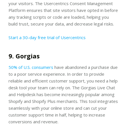
your visitors. The Usercentrics Consent Management
Platform ensures that site visitors have opted in before
any tracking scripts or code are loaded, helping you
build trust, secure your data, and decrease legal risks.
Start a 30-day free trial of Usercentrics
9. Gorgias
50% of U.S. consumers
have abandoned a purchase due
to a poor service experience. In order to provide
reliable and efficient customer support, you need a help
desk tool your team can rely on. The Gorgias Live Chat
and Helpdesk has become increasingly popular among
Shopify and Shopify Plus merchants. This tool integrates
seamlessly with your online store and can cut your
customer support time in half, helping to increase
conversions and revenue.