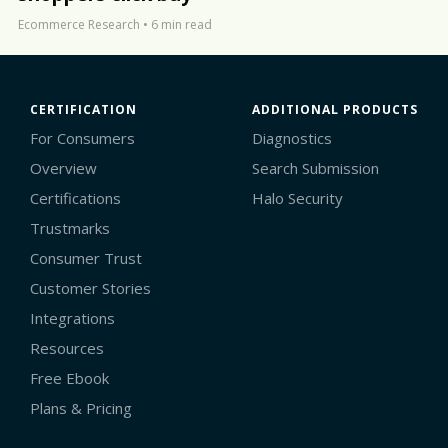
Ecommerce Research
•
6 min read
CERTIFICATION
ADDITIONAL PRODUCTS
For Consumers
Diagnostics
Overview
Search Submission
Certifications
Halo Security
Trustmarks
Consumer Trust
Customer Stories
Integrations
Resources
Free Ebook
Plans & Pricing