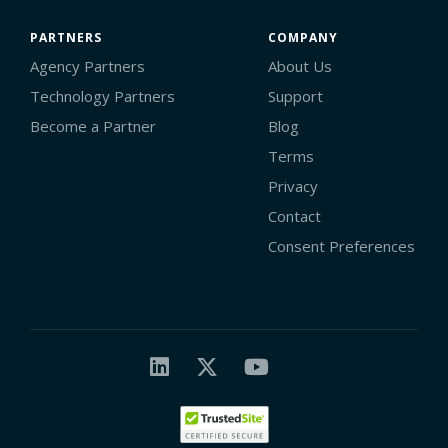
PARTNERS
COMPANY
Agency Partners
About Us
Technology Partners
Support
Become a Partner
Blog
Terms
Privacy
Contact
Consent Preferences