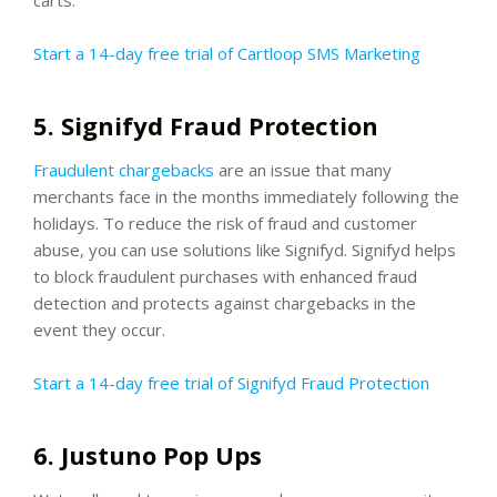
Start a 14-day free trial of Cartloop SMS Marketing
5. Signifyd Fraud Protection
Fraudulent chargebacks
are an issue that many
merchants face in the months immediately following the
holidays. To reduce the risk of fraud and customer
abuse, you can use solutions like Signifyd. Signifyd helps
to block fraudulent purchases with enhanced fraud
detection and protects against chargebacks in the
event they occur.
Start a 14-day free trial of Signifyd Fraud Protection
6. Justuno Pop Ups