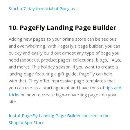
Start a 7-day free trial of Gorgias
10. PageFly Landing Page Builder
Adding new pages to your online store can be tedious
and overwhelming. With PageFly's page builder, you can
quickly and easily build out almost any type of page you
need (about us, product pages, collections, blogs, FAQs,
and more). This holiday season, if you want to create a
landing page featuring a gift guide, PageFly can help
with that. They offer impressive page templates that
you can use as a starting point and have tons of
tips and
tricks
on how to create high-converting pages on your
site.
Install PageFly Landing Page Builder for free in the
Shopify App Store