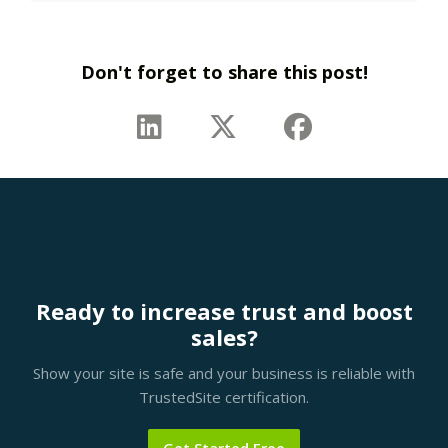
Don't forget to share this post!
Ready to increase trust and boost
sales?
Show your site is safe and your business is reliable with
TrustedSite certification.