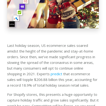
Last holiday season, US ecommerce sales soared
amidst the height of the pandemic and stay-at-home
orders. Since then, we’ve made significant progress in
slowing the spread of the coronavirus in some areas,
but many consumers will opt to continue online
shopping in 2021. Experts
predict
that ecommerce
sales will topple $206.88 billion this year, accounting for
a record 18.9% of total holiday season retail sales.
For Shopify stores, this presents a huge opportunity to
capture holiday traffic and grow sales significantly. But it
won’t be easy. Competition will be fierce, so you need