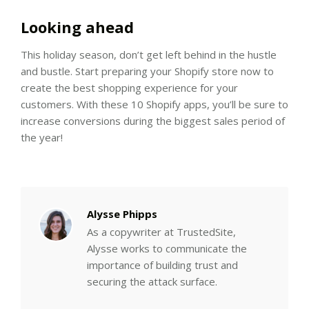
Looking ahead
This holiday season, don’t get left behind in the hustle
and bustle. Start preparing your Shopify store now to
create the best shopping experience for your
customers. With these 10 Shopify apps, you’ll be sure to
increase conversions during the biggest sales period of
the year!
Alysse Phipps
As a copywriter at TrustedSite,
Alysse works to communicate the
importance of building trust and
securing the attack surface.