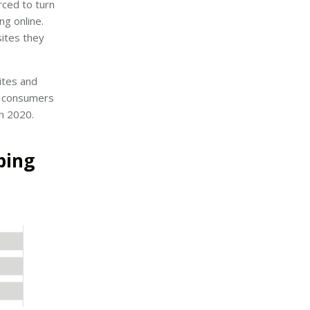
ced to turn
ng online.
ites they
ites and
of consumers
in 2020.
ping