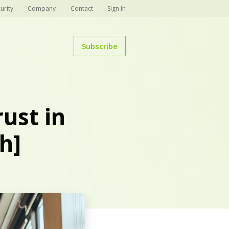
urity
Company
Contact
Sign In
Subscribe
ust in
h]