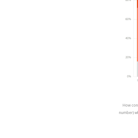
How conc
number) wh