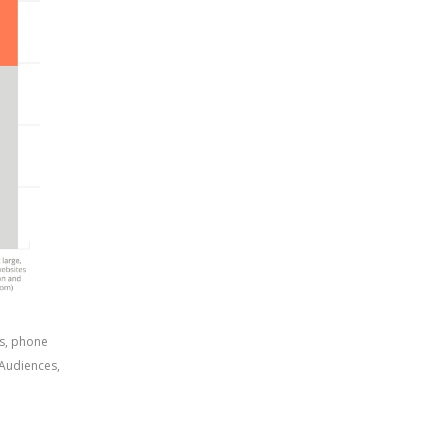
s, phone 
Audiences, 