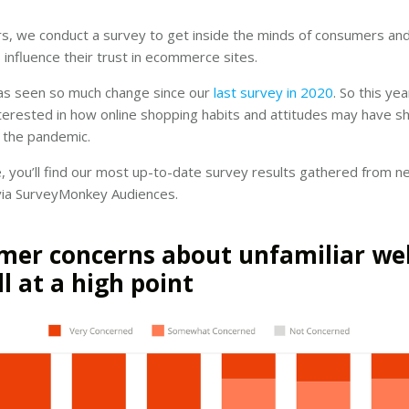
s, we conduct a survey to get inside the minds of consumers and
 influence their trust in ecommerce sites.
as seen so much change since our
last survey in 2020
. So this y
nterested in how online shopping habits and attitudes may have sh
 the pandemic.
cle, you’ll find our most up-to-date survey results gathered from n
ia SurveyMonkey Audiences.
er concerns about unfamiliar we
ll at a high point