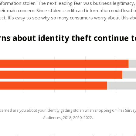
information stolen. The next leading fear was business legitimacy
 their main concern. Since stolen credit card information could lead
pact, it’s easy to see why so many consumers worry about this abo
ns about identity theft continue t
erned are you about your identity getting stolen when shopping online? Surve
Audiences, 2018, 2020, 2022.