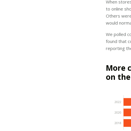
When stores
to online sh
Others were 
would norma
We polled co
found that c
reporting th
More c
on the