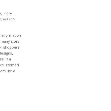
s, phone 
, and 2022.
 information
 many sites
or shoppers,
designs,
s. If a
 accustomed
em like a