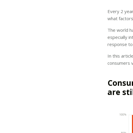
Every 2 year
what factors
The world h
especially i
response to
In this arti
consumers v
Consum
are sti