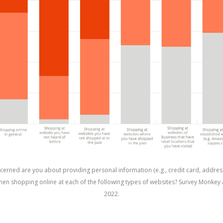
erned are you about providing personal information (e.g., credit card, addres
en shopping online at each of the following types of websites? Survey Monkey 
2022.