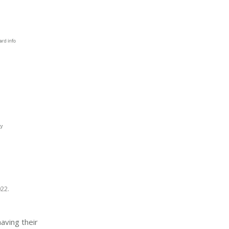
22.
aving their