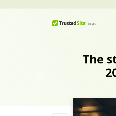
BLOG
The s
2