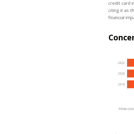
credit card 
citing it as
financial im
Concer
How conc