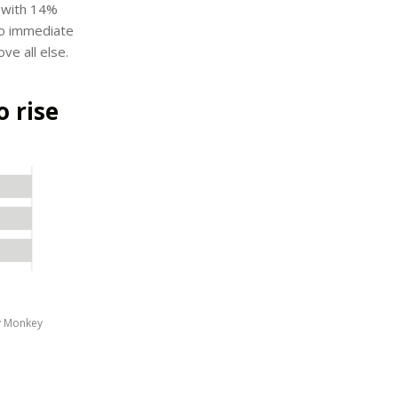
, with 14%
 to immediate
ve all else.
o rise
y Monkey 