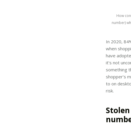
How conc
number) wh
In 2020, 84
when shoppi
have adopte
it’s not unc
something th
shopper’s m
to on deskto
risk.
Stolen
numbe