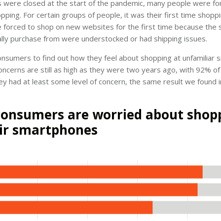
 were closed at the start of the pandemic, many people were for
opping. For certain groups of people, it was their first time shoppi
forced to shop on new websites for the first time because the s
lly purchase from were understocked or had shipping issues.
nsumers to find out how they feel about shopping at unfamiliar s
oncerns are still as high as they were two years ago, with 92% 
ey had at least some level of concern, the same result we found 
onsumers are worried about shop
ir smartphones