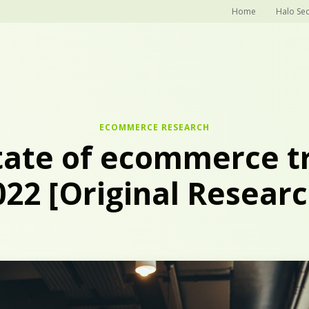
Home
Halo Sec
ECOMMERCE RESEARCH
tate of ecommerce tr
022 [Original Researc