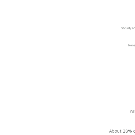
Wh
About 28% of