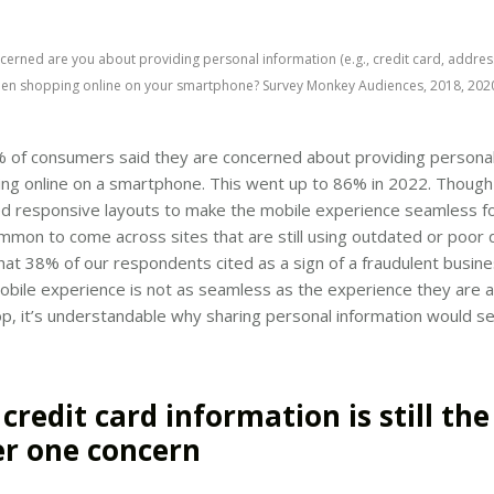
erned are you about providing personal information (e.g., credit card, addres
en shopping online on your smartphone? Survey Monkey Audiences, 2018, 2020
% of consumers said they are concerned about providing personal
ng online on a smartphone. This went up to 86% in 2022. Though
d responsive layouts to make the mobile experience seamless f
ommon to come across sites that are still using outdated or poor 
at 38% of our respondents cited as a sign of a fraudulent busines
obile experience is not as seamless as the experience they are
p, it’s understandable why sharing personal information would se
 credit card information is still the
r one concern