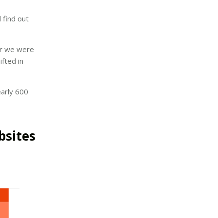
 find out
ear we were
ifted in
early 600
bsites