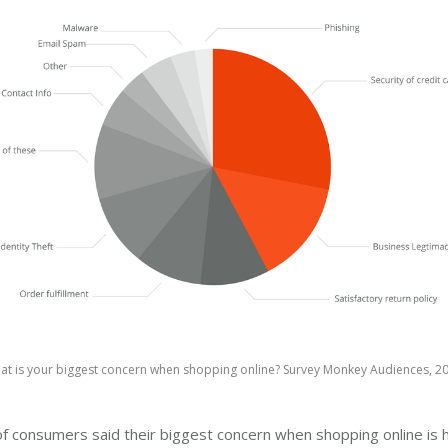
at is your biggest concern when shopping online? Survey Monkey Audiences, 20
 consumers said their biggest concern when shopping online is h