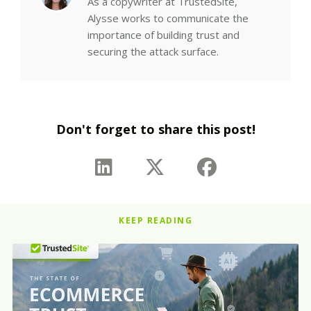
As a copywriter at TrustedSite,
Alysse works to communicate the
importance of building trust and
securing the attack surface.
Don't forget to share this post!
KEEP READING