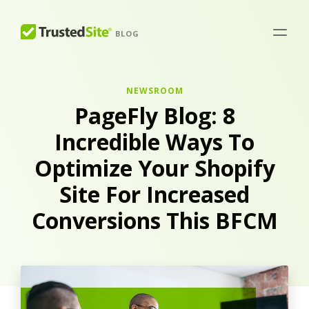
BLOG
NEWSROOM
PageFly Blog: 8
Incredible Ways To
Optimize Your Shopify
Site For Increased
Conversions This BFCM