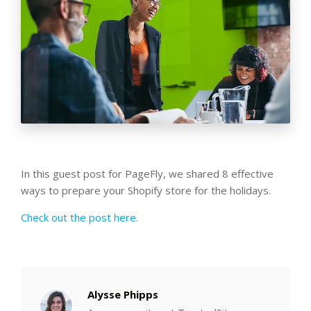
In this guest post for PageFly, we shared 8 effective
ways to prepare your Shopify store for the holidays.
Check out the post here.
Alysse Phipps