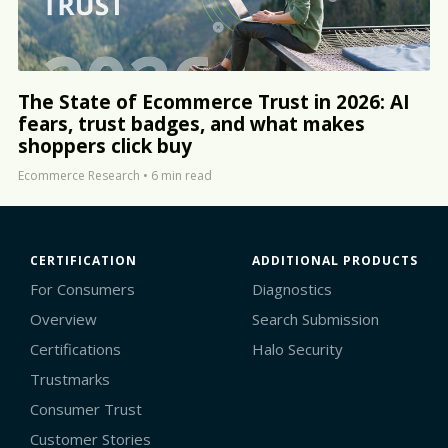
The State of Ecommerce Trust in 2026: AI
fears, trust badges, and what makes
shoppers click buy
Ecommerce Research
•
6 min read
CERTIFICATION
ADDITIONAL PRODUCTS
For Consumers
Diagnostics
Overview
Search Submission
Certifications
Halo Security
Trustmarks
Consumer Trust
Customer Stories