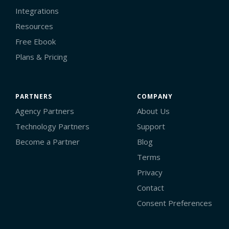
Integrations
Resources
Free Ebook
Plans & Pricing
PARTNERS
COMPANY
Agency Partners
About Us
Technology Partners
Support
Become a Partner
Blog
Terms
Privacy
Contact
Consent Preferences