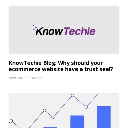
KnowTechie Blog: Why should your
ecommerce website have a trust seal?
Newsroom
•
External