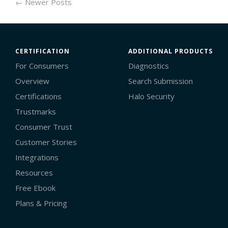
← Newer Posts
CERTIFICATION
ADDITIONAL PRODUCTS
For Consumers
Diagnostics
Overview
Search Submission
Certifications
Halo Security
Trustmarks
Consumer Trust
Customer Stories
Integrations
Resources
Free Ebook
Plans & Pricing