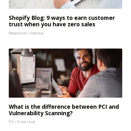
Shopify Blog: 9 ways to earn customer
trust when you have zero sales
Newsroom
•
External
What is the difference between PCI and
Vulnerability Scanning?
PCI
•
5 min read