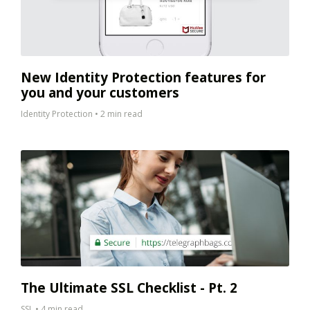
New Identity Protection features for
you and your customers
Identity Protection
•
2 min read
The Ultimate SSL Checklist - Pt. 2
SSL
•
4 min read