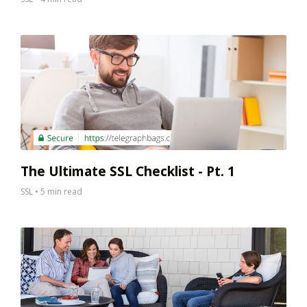
The Ultimate SSL Checklist - Pt. 1
SSL
•
5 min read