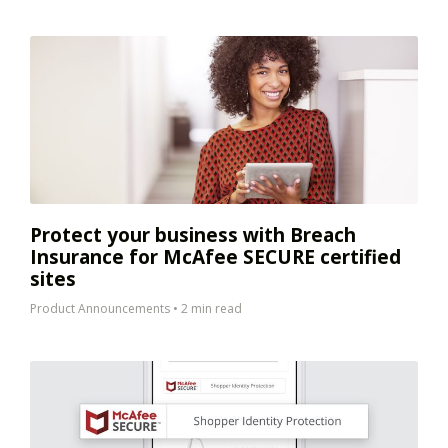
Protect your business with Breach
Insurance for McAfee SECURE certified
sites
Product Announcements
•
2 min read