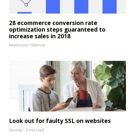
28 ecommerce conversion rate
optimization steps guaranteed to
increase sales in 2018
Newsroom
•
External
Look out for faulty SSL on websites
Security
•
3 min read