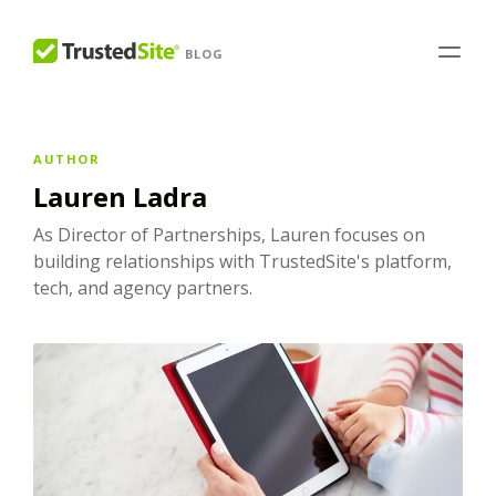
BLOG
AUTHOR
Lauren Ladra
As Director of Partnerships, Lauren focuses on
building relationships with TrustedSite's platform,
tech, and agency partners.