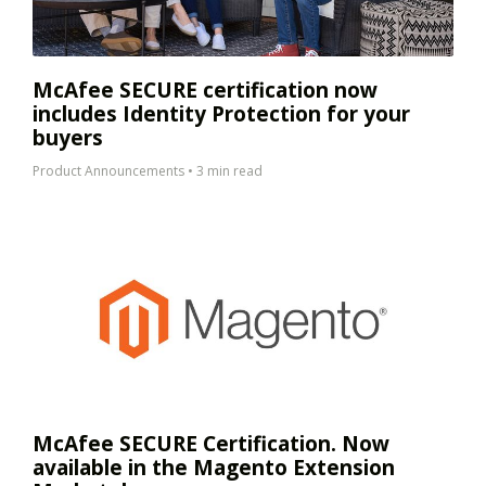
McAfee SECURE certification now
includes Identity Protection for your
buyers
Product Announcements
•
3 min read
McAfee SECURE Certification. Now
available in the Magento Extension