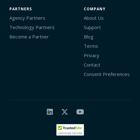
PARTNERS
COMPANY
Agency Partners
About Us
Technology Partners
Support
Become a Partner
Blog
Terms
Privacy
Contact
Consent Preferences