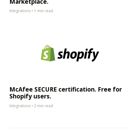
Marketplace.
Integrations
•
1 min read
McAfee SECURE certification. Free for
Shopify users.
Integrations
•
2 min read