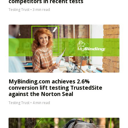
competitors in recent tests
Testing Trust
•
3 min read
MyBinding.com achieves 2.6%
conversion lift testing TrustedSite
against the Norton Seal
Testing Trust
•
4 min read