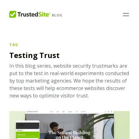
BLOG
TAG
Testing Trust
In this blog series, website security trustmarks are
put to the test in real-world experiments conducted
by top marketing agencies. We hope the results of
these tests will help ecommerce websites discover
new ways to optimize visitor trust.