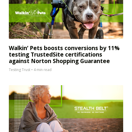
Walkin’ Pets boosts conversions by 11%
testing TrustedSite certifications
against Norton Shopping Guarantee
Testing Trust
•
4 min read