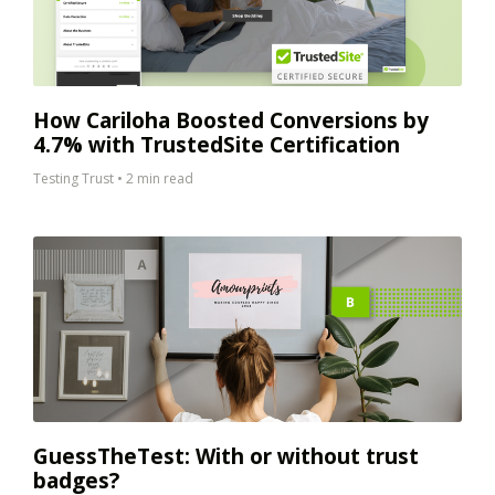
How Cariloha Boosted Conversions by
4.7% with TrustedSite Certification
Testing Trust
•
2 min read
GuessTheTest: With or without trust
badges?