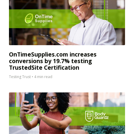
OnTimeSupplies.com increases
conversions by 19.7% testing
TrustedSite Certification
Testing Trust
•
4 min read