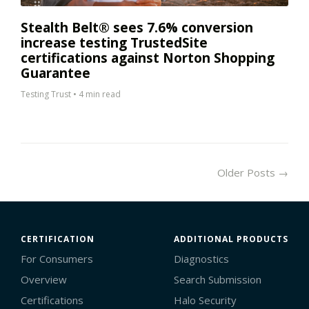
Stealth Belt® sees 7.6% conversion
increase testing TrustedSite
certifications against Norton Shopping
Guarantee
Testing Trust
•
4 min read
Older Posts →
CERTIFICATION
ADDITIONAL PRODUCTS
For Consumers
Diagnostics
Overview
Search Submission
Certifications
Halo Security