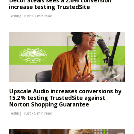
Decor Steals sees a 2.6% conversion
increase testing TrustedSite
Testing Trust
•
3 min read
Upscale Audio increases conversions by
15.2% testing TrustedSite against
Norton Shopping Guarantee
Testing Trust
•
5 min read