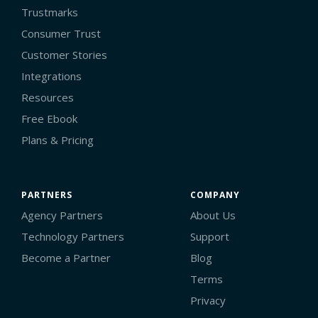
Trustmarks
Consumer Trust
Customer Stories
Integrations
Resources
Free Ebook
Plans & Pricing
PARTNERS
COMPANY
Agency Partners
About Us
Technology Partners
Support
Become a Partner
Blog
Terms
Privacy