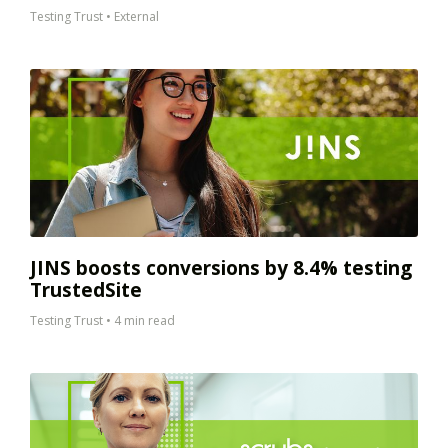
Testing Trust
•
External
JINS boosts conversions by 8.4% testing
TrustedSite
Testing Trust
•
4 min read