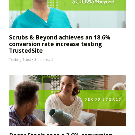
Scrubs & Beyond achieves an 18.6%
conversion rate increase testing
TrustedSite
Testing Trust
•
3 min read