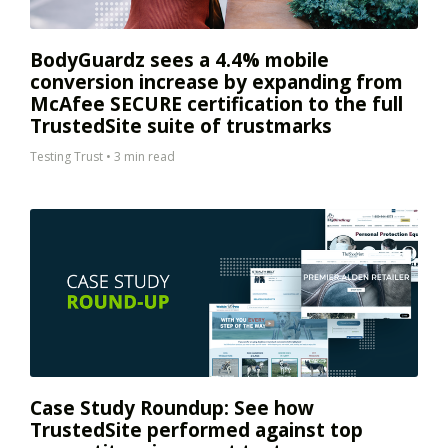
BodyGuardz sees a 4.4% mobile
conversion increase by expanding from
McAfee SECURE certification to the full
TrustedSite suite of trustmarks
Testing Trust
•
3 min read
Case Study Roundup: See how
TrustedSite performed against top